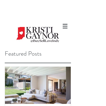
Featured Posts