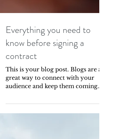
Everything you need to
know before signing a
contract
This is your blog post. Blogs are a
great way to connect with your
audience and keep them coming
back. They can also be a great way
to...