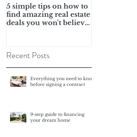
5 simple tips on how to
10 ways you
find amazing real estate
this is the r
deals you won't believe
for you
are real
Recent Posts
Everything you need to know
before signing a contract
9-step guide to financing
your dream home