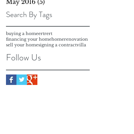
May 2016
(5)
5 posts
Search By Tags
buying a home
ertrert
financing your home
home
renovation
sell your home
signing a contract
villa
Follow Us