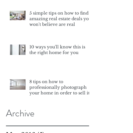
5 simple tips on how to find
amazing real estate deals you
won't believe are real
10 ways you'll know this is
the right home for you
8 tips on how to
professionally photograph
your home in order to sell it
Archive