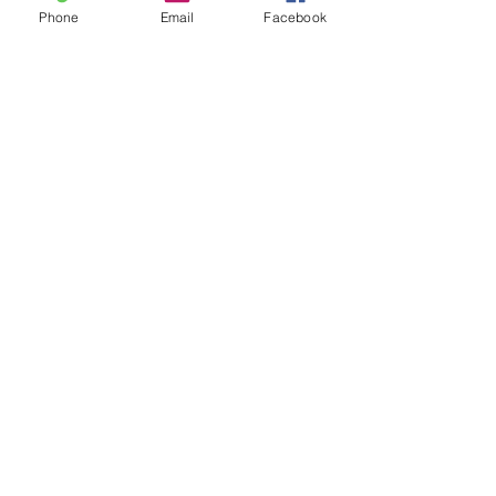
Phone
Email
Facebook
9-step guide to financing
your dream home
This is your blog post. Blogs are a
great way to connect with your
audience and keep them coming
back. They can also be a great way
to...