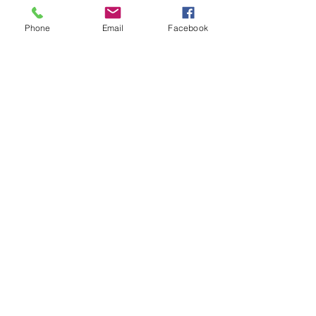
Phone
Email
Facebook