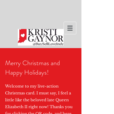
Merry Christmas and
Happy Holidays!
Welcome to my live-action
Christmas card. I must say, I feel a
little like the beloved late Queen
Elizabeth II right now! Thanks you
for clicking the QR code, and here