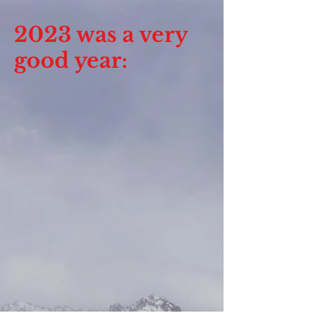
2023 was a very
good year: