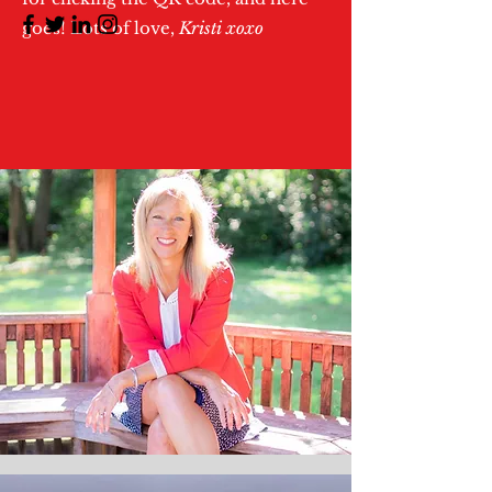
goes! Lots of love,
Kristi xoxo